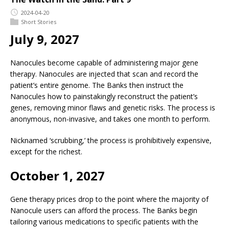
2024-04-20
Short Stories
July 9, 2027
Nanocules become capable of administering major gene
therapy. Nanocules are injected that scan and record the
patient’s entire genome. The Banks then instruct the
Nanocules how to painstakingly reconstruct the patient’s
genes, removing minor flaws and genetic risks. The process is
anonymous, non-invasive, and takes one month to perform.
Nicknamed ‘scrubbing,’ the process is prohibitively expensive,
except for the richest.
October 1, 2027
Gene therapy prices drop to the point where the majority of
Nanocule users can afford the process. The Banks begin
tailoring various medications to specific patients with the