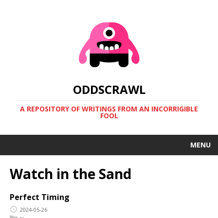
ODDSCRAWL
A REPOSITORY OF WRITINGS FROM AN INCORRIGIBLE
FOOL
MENU
Watch in the Sand
Perfect Timing
2024-05-26