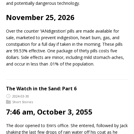
and potentially dangerous technology.
November 25, 2026
Over the counter ‘IANdigestion’ pills are made available for
sale, marketed to prevent indigestion, heart burn, gas, and
constipation for a full day if taken in the morning. These pills
are 99.53% effective. One package of thirty pills costs five
dollars. Side effects are minor, including mild stomach-aches,
and occur in less than .01% of the population.
The Watch in the Sand: Part 6
2024-03-30
Short Stories
7:46 am, October 3, 2055
The door opened to Erin’s office. She entered, followed by Jack
shaking the last few drops of rain water off his coat as he