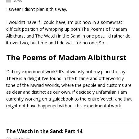
News
I swear I didn’t plan it this way.
I wouldn’t have if I could have; I’m put now in a somewhat
difficult position of wrapping up both The Poems of Madam
Albithurst and The Watch in the Sand in one post. I’d rather do
it over two, but time and tide wait for no one; So…
The Poems of Madam Albithurst
Did my experiment work? It’s obviously not my place to say.
There is a delight I’ve found in the bizarre and otherworldly
tone of the Myriad Worlds, where the people and customs are
as clear and distinct as our own, if decidedly unfamiliar. I am
currently working on a guidebook to the entire Velvet, and that
might not have happened without this experimental work.
The Watch in the Sand: Part 14