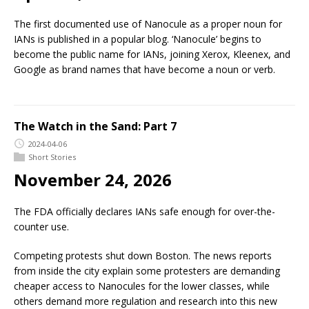
The first documented use of Nanocule as a proper noun for
IANs is published in a popular blog. ‘Nanocule’ begins to
become the public name for IANs, joining Xerox, Kleenex, and
Google as brand names that have become a noun or verb.
The Watch in the Sand: Part 7
2024-04-06
Short Stories
November 24, 2026
The FDA officially declares IANs safe enough for over-the-
counter use.
Competing protests shut down Boston. The news reports
from inside the city explain some protesters are demanding
cheaper access to Nanocules for the lower classes, while
others demand more regulation and research into this new