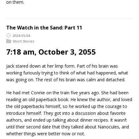
on them.
The Watch in the Sand: Part 11
2024-05-04
Short Stories
7:18 am, October 3, 2055
Jack stared down at her limp form. Part of his brain was
working furiously trying to think of what had happened, what
was going on. The rest of his brain was calm and detached.
He had met Connie on the train five years ago. She had been
reading an old paperback book. He knew the author, and loved
the old paperbacks himself, so he worked up the courage to
introduce himself. They got into a discussion about favorite
authors, and ended up talking about dinner recipes. It wasn’t
until their second date that they talked about Nanocules, and
whether things were better now or not.