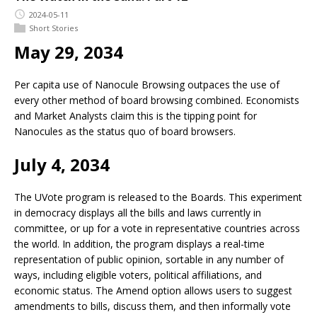
2024-05-11
Short Stories
May 29, 2034
Per capita use of Nanocule Browsing outpaces the use of
every other method of board browsing combined. Economists
and Market Analysts claim this is the tipping point for
Nanocules as the status quo of board browsers.
July 4, 2034
The UVote program is released to the Boards. This experiment
in democracy displays all the bills and laws currently in
committee, or up for a vote in representative countries across
the world. In addition, the program displays a real-time
representation of public opinion, sortable in any number of
ways, including eligible voters, political affiliations, and
economic status. The Amend option allows users to suggest
amendments to bills, discuss them, and then informally vote