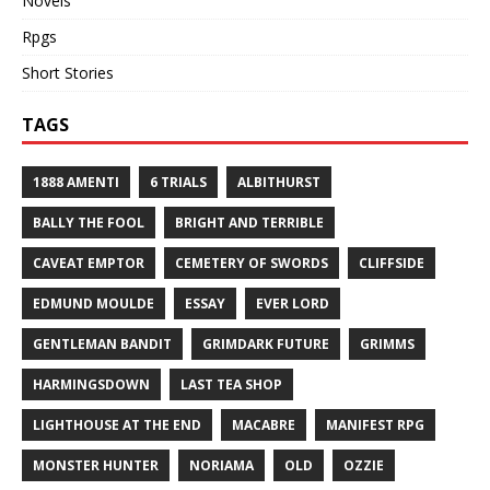
Novels
Rpgs
Short Stories
TAGS
1888 AMENTI
6 TRIALS
ALBITHURST
BALLY THE FOOL
BRIGHT AND TERRIBLE
CAVEAT EMPTOR
CEMETERY OF SWORDS
CLIFFSIDE
EDMUND MOULDE
ESSAY
EVER LORD
GENTLEMAN BANDIT
GRIMDARK FUTURE
GRIMMS
HARMINGSDOWN
LAST TEA SHOP
LIGHTHOUSE AT THE END
MACABRE
MANIFEST RPG
MONSTER HUNTER
NORIAMA
OLD
OZZIE