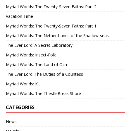
Myriad Worlds: The Twenty-Seven Faiths: Part 2
Vacation Time
Myriad Worlds: The Twenty-Seven Faiths: Part 1
Myriad Worlds: The Netherthanes of the Shadow-seas
The Ever Lord: A Secret Laboratory
Myriad Worlds: Insect-Folk
Myriad Worlds: The Land of Och
The Ever Lord: The Duties of a Countess
Myriad Worlds: Kit
Myriad Worlds: The ThestleBreak Shore
CATEGORIES
News