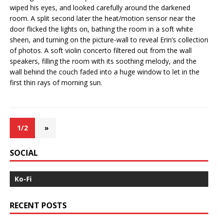
wiped his eyes, and looked carefully around the darkened
room. A split second later the heat/motion sensor near the
door flicked the lights on, bathing the room in a soft white
sheen, and turning on the picture-wall to reveal Erin’s collection
of photos. A soft violin concerto filtered out from the wall
speakers, filling the room with its soothing melody, and the
wall behind the couch faded into a huge window to let in the
first thin rays of morning sun.
1/2
»
SOCIAL
Ko-Fi
RECENT POSTS