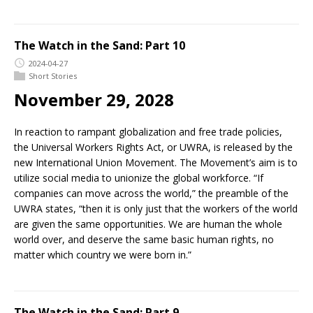
The Watch in the Sand: Part 10
2024-04-27
Short Stories
November 29, 2028
In reaction to rampant globalization and free trade policies,
the Universal Workers Rights Act, or UWRA, is released by the
new International Union Movement. The Movement’s aim is to
utilize social media to unionize the global workforce. “If
companies can move across the world,” the preamble of the
UWRA states, “then it is only just that the workers of the world
are given the same opportunities. We are human the whole
world over, and deserve the same basic human rights, no
matter which country we were born in.”
The Watch in the Sand: Part 9