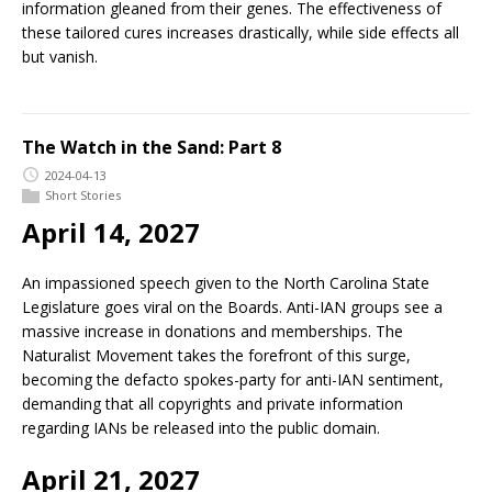
information gleaned from their genes. The effectiveness of
these tailored cures increases drastically, while side effects all
but vanish.
The Watch in the Sand: Part 8
2024-04-13
Short Stories
April 14, 2027
An impassioned speech given to the North Carolina State
Legislature goes viral on the Boards. Anti-IAN groups see a
massive increase in donations and memberships. The
Naturalist Movement takes the forefront of this surge,
becoming the defacto spokes-party for anti-IAN sentiment,
demanding that all copyrights and private information
regarding IANs be released into the public domain.
April 21, 2027