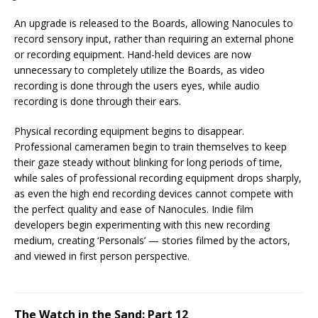
An upgrade is released to the Boards, allowing Nanocules to
record sensory input, rather than requiring an external phone
or recording equipment. Hand-held devices are now
unnecessary to completely utilize the Boards, as video
recording is done through the users eyes, while audio
recording is done through their ears.
Physical recording equipment begins to disappear.
Professional cameramen begin to train themselves to keep
their gaze steady without blinking for long periods of time,
while sales of professional recording equipment drops sharply,
as even the high end recording devices cannot compete with
the perfect quality and ease of Nanocules. Indie film
developers begin experimenting with this new recording
medium, creating ‘Personals’ — stories filmed by the actors,
and viewed in first person perspective.
The Watch in the Sand: Part 12