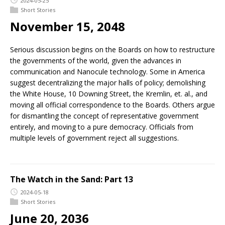
2024-05-25
Short Stories
November 15, 2048
Serious discussion begins on the Boards on how to restructure
the governments of the world, given the advances in
communication and Nanocule technology. Some in America
suggest decentralizing the major halls of policy; demolishing
the White House, 10 Downing Street, the Kremlin, et. al., and
moving all official correspondence to the Boards. Others argue
for dismantling the concept of representative government
entirely, and moving to a pure democracy. Officials from
multiple levels of government reject all suggestions.
The Watch in the Sand: Part 13
2024-05-18
Short Stories
June 20, 2036