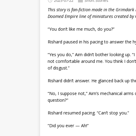
2025-07-22
Short Stories
This story is fan-fiction made in the Grimdark 
Doomed Empire line of miniatures created by
“You don’t like me much, do you?”
Rishard paused in his pacing to answer the 
“Yes you do,” Airn didn’t bother looking up. 
not comfortable around me. You think I don’t 
of disgust.”
Rishard didn’t answer. He glanced back up the
“No, I suppose not,” Airn’s mechanical arms 
question?"
Rishard resumed pacing. “Can’t stop you.”
“Did you ever — Ah!”