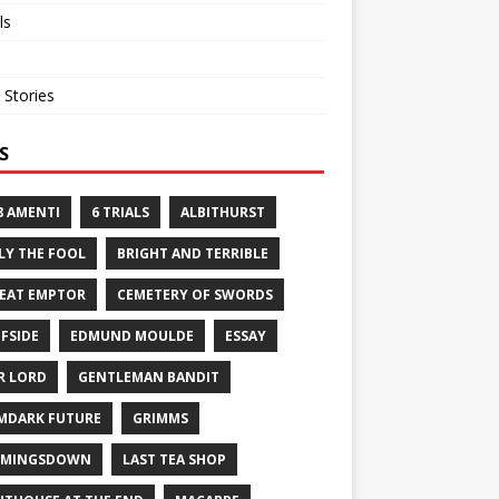
ls
 Stories
S
8 AMENTI
6 TRIALS
ALBITHURST
LY THE FOOL
BRIGHT AND TERRIBLE
EAT EMPTOR
CEMETERY OF SWORDS
FFSIDE
EDMUND MOULDE
ESSAY
R LORD
GENTLEMAN BANDIT
MDARK FUTURE
GRIMMS
RMINGSDOWN
LAST TEA SHOP