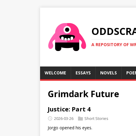
ODDSCR
A REPOSITORY OF WR
WELCOME
ESSAYS
NOVELS
POE
Grimdark Future
Justice: Part 4
2026-03-26
Short Stories
Jorgo opened his eyes.