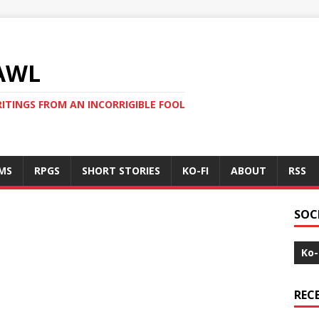
AWL
ITINGS FROM AN INCORRIGIBLE FOOL
MS
RPGS
SHORT STORIES
KO-FI
ABOUT
RSS
SOC
Ko-
REC