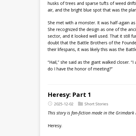
husks of trees and sparse tufts of weed driftin
air, and the bright blue spot that was the pl
She met with a monster. It was half-again as 
She recognized the design as one of the anci
sector, and it looked well used. That it still 
doubt that the Battle Brothers of the Found
their lifespans, it was likely this was the Battl
“Hail,” she said as the giant walked closer.
do I have the honor of meeting?”
Heresy: Part 1
2025-12-02
Short Stories
This story is fan-fiction made in the Grimdark
Heresy.