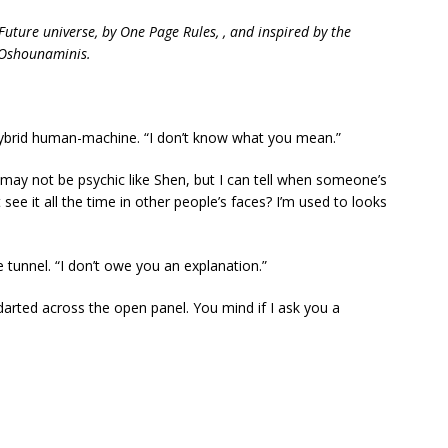
Future universe, by One Page Rules, , and inspired by the
 Oshounaminis.
hybrid human-machine. “I don’t know what you mean.”
“I may not be psychic like Shen, but I can tell when someone’s
see it all the time in other people’s faces? I’m used to looks
 tunnel. “I don’t owe you an explanation.”
darted across the open panel. You mind if I ask you a