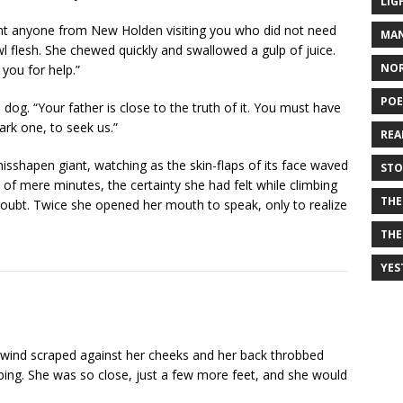
LIG
ant anyone from New Holden visiting you who did not need
MAN
wl flesh. She chewed quickly and swallowed a gulp of juice.
NO
you for help.”
PO
 dog. “Your father is close to the truth of it. You must have
rk one, to seek us.”
REA
isshapen giant, watching as the skin-flaps of its face waved
STO
an of mere minutes, the certainty she had felt while climbing
THE
oubt. Twice she opened her mouth to speak, only to realize
THE
YES
d wind scraped against her cheeks and her back throbbed
mbing. She was so close, just a few more feet, and she would