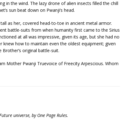
g in the wind. The lazy drone of alien insects filled the chill
anet’s sun beat down on Pwanji’s head.
tall as her, covered head-to-toe in ancient metal armor.
ent battle-suits from when humanity first came to the Sirius
functioned at all was impressive, given its age, but she had no
er knew how to maintain even the oldest equipment; given
e Brother’s original battle-suit.
 “I am Mother Pwanji Truevoice of Freecity Arpescious. Whom
 Future universe, by One Page Rules.