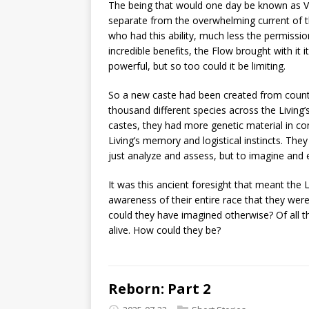
The being that would one day be known as Vra
separate from the overwhelming current of t
who had this ability, much less the permission
incredible benefits, the Flow brought with it
powerful, but so too could it be limiting.
So a new caste had been created from count
thousand different species across the Living’s t
castes, they had more genetic material in c
Living’s memory and logistical instincts. They
just analyze and assess, but to imagine and 
It was this ancient foresight that meant the 
awareness of their entire race that they were
could they have imagined otherwise? Of all 
alive. How could they be?
Reborn: Part 2