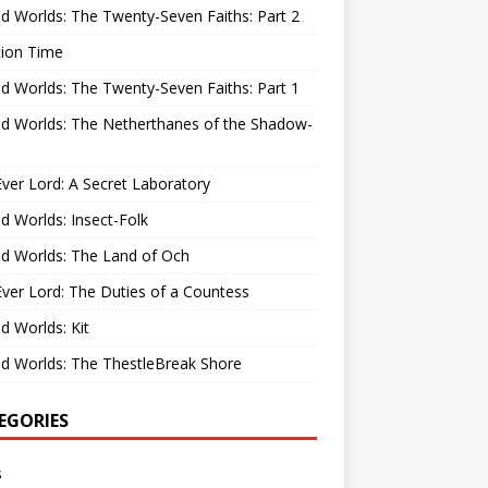
d Worlds: The Twenty-Seven Faiths: Part 2
tion Time
d Worlds: The Twenty-Seven Faiths: Part 1
d Worlds: The Netherthanes of the Shadow-
ver Lord: A Secret Laboratory
d Worlds: Insect-Folk
d Worlds: The Land of Och
ver Lord: The Duties of a Countess
d Worlds: Kit
d Worlds: The ThestleBreak Shore
EGORIES
s