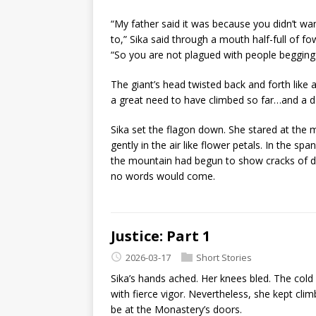
“My father said it was because you didn’t w
to,” Sika said through a mouth half-full of fo
“So you are not plagued with people begging 
The giant’s head twisted back and forth like a
a great need to have climbed so far…and a da
Sika set the flagon down. She stared at the m
gently in the air like flower petals. In the sp
the mountain had begun to show cracks of d
no words would come.
Justice: Part 1
2026-03-17
Short Stories
Sika’s hands ached. Her knees bled. The col
with fierce vigor. Nevertheless, she kept cli
be at the Monastery’s doors.