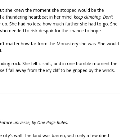
 but she knew the moment she stopped would be the
 a thundering heartbeat in her mind;
keep climbing. Don’t
r up. She had no idea how much further she had to go. She
who needed to risk despair for the chance to hope.
dn’t matter how far from the Monastery she was. She would
.
ing rock. She felt it shift, and in one horrible moment the
lf fall away from the icy cliff to be gripped by the winds.
 Future universe, by One Page Rules.
e city’s wall. The land was barren, with only a few dried