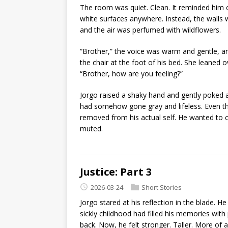
The room was quiet. Clean. It reminded him 
white surfaces anywhere. Instead, the walls
and the air was perfumed with wildflowers.
“Brother,” the voice was warm and gentle, an
the chair at the foot of his bed. She leaned ov
“Brother, how are you feeling?”
Jorgo raised a shaky hand and gently poked a
had somehow gone gray and lifeless. Even th
removed from his actual self. He wanted to cr
muted.
Justice: Part 3
2026-03-24
Short Stories
Jorgo stared at his reflection in the blade.
sickly childhood had filled his memories wit
back. Now, he felt stronger. Taller. More of