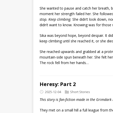
She wanted to pause and catch her breath,
moment her strength failed her. She followed
stop. Keep climbing.
She didn’t look down, no
didn’t want to know. Knowing was for those 
Sika was beyond hope, beyond despair. It di
keep climbing until she reached it, or she died
She reached upwards and grabbed at a protrud
mountain-side spun beneath her. She felt herse
The rock fell from her hands…
Heresy: Part 2
2025-12-04
Short Stories
This story is fan-fiction made in the Grimdark
They met on a small hill a full league from th