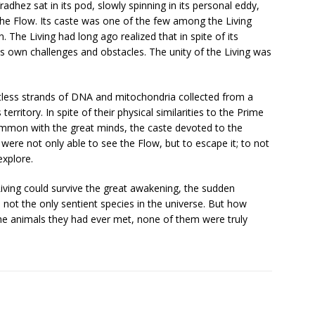
dhez sat in its pod, slowly spinning in its personal eddy,
he Flow. Its caste was one of the few among the Living
. The Living had long ago realized that in spite of its
 its own challenges and obstacles. The unity of the Living was
less strands of DNA and mitochondria collected from a
erritory. In spite of their physical similarities to the Prime
ommon with the great minds, the caste devoted to the
 were not only able to see the Flow, but to escape it; to not
explore.
Living could survive the great awakening, the sudden
 not the only sentient species in the universe. But how
the animals they had ever met, none of them were truly