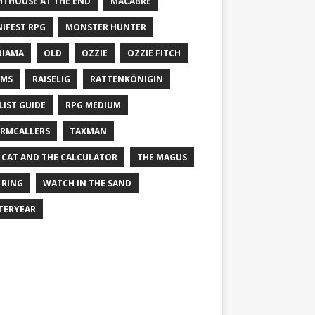
HTHOUSE AT THE END
MACABRE
IFEST RPG
MONSTER HUNTER
RIAMA
OLD
OZZIE
OZZIE FITCH
EMS
RAISELIG
RATTENKÖNIGIN
LIST GUIDE
RPG MEDIUM
RMCALLERS
TAXMAN
 CAT AND THE CALCULATOR
THE MAGUS
 RING
WATCH IN THE SAND
TERYEAR