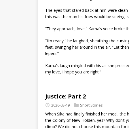
The eyes that stared back at him were clean a
this was the man his foes would be seeing, s
“They approach, love,” Karna’s voice broke 
“I’m ready,” he laughed, sheathing the curving
feet, swinging her around in the air. “Let th
lepers.”
Karna’s laugh mingled with his as she pressed
my love, I hope you are right.”
Justice: Part 2
2026-03-19
Short Stories
When Sika had finally finished her meal, the
the Colony of New Holden, yes? Why don’t you
climb? We did not choose this mountain for its