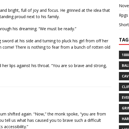
Nove
nd bright, full of joy and focus. He grinned at the idea that
Rpgs
tanding proud next to his family.
Short
through his dreaming. “We must be ready.”
TAG
 sword at his side and turning to pluck his girl from off her
em come! There is nothing to fear from a bunch of rotten old
188
 her lips against his throat. “You are so brave and strong,
BAL
CAV
CLI
EVE
GRI
 hum shifted again. “Now,” the monk spoke, “you are from
HA
 tell us what has caused you to brave such a difficult
 accessibility.”