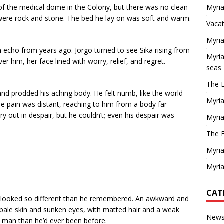
of the medical dome in the Colony, but there was no clean
Myria
 were rock and stone. The bed he lay on was soft and warm.
Vaca
Myria
 echo from years ago. Jorgo turned to see Sika rising from
Myria
er him, her face lined with worry, relief, and regret.
seas
The E
nd prodded his aching body. He felt numb, like the world
Myria
e pain was distant, reaching to him from a body far
y out in despair, but he couldn’t; even his despair was
Myria
The E
Myria
Myria
CAT
 He looked so different than he remembered. An awkward and
h pale skin and sunken eyes, with matted hair and a weak
New
 a man than he’d ever been before.